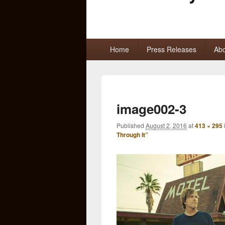
Primary
Home
Press Releases
Abo
menu
image002-3
Published
August 2, 2016
at
413 × 295
Through It”