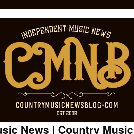
sic News | Country Musi