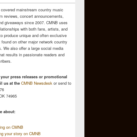
 covered mainstream country music
m reviews, concert announcements,
and giveaways since 2007. CMNB uses
relationships with both fans, artists, and
to produce unique and often exclusive
t found on other major network country
. We also offer a large social media
hat results in passionate readers and
ribers.
 your press releases or promotional
l us at the
CMNB Newsdesk
or send to
676
 OK 74965
e about:
sing on CMNB
ing your story on CMNB