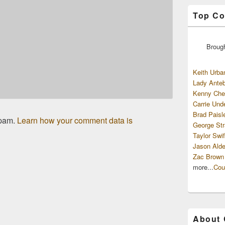
Top Co
Broug
Keith Urba
Lady Anteb
Kenny Che
Carrie Und
Brad Paisl
spam.
Learn how your comment data is
George Str
Taylor Swif
Jason Alde
Zac Brown
more...
Cou
About