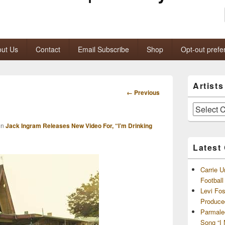
ut Us
Contact
Email Subscribe
Shop
Opt-out prefe
Primary
Artist
Sidebar
Image
← Previous
Widget
navigation
Area
Artists
and
in
Jack Ingram Releases New Video For, “I’m Drinking
Archives
Latest
Carrie U
Footbal
Levi Fo
Produce
Parmale
Song “I