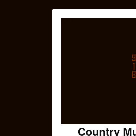
Country Mu