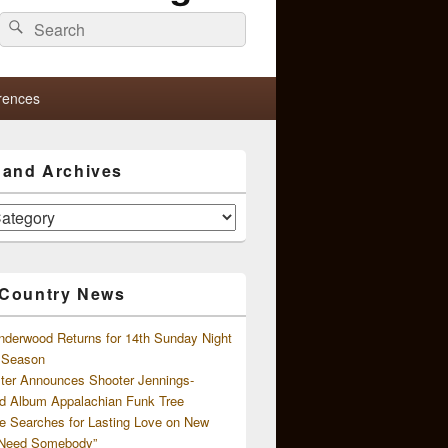
Search
Search
for:
rences
s and Archives
 Country News
nderwood Returns for 14th Sunday Night
l Season
ster Announces Shooter Jennings-
d Album Appalachian Funk Tree
e Searches for Lasting Love on New
 Need Somebody”