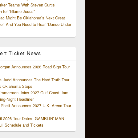
rker Teams With Steven Curtis
 for “Blame Jesus”
ac Might Be Oklahoma’s Next Great
ter, And You Need to Hear “Dance Under
ert Ticket News
organ Announces 2026 Road Sign Tour
 Judd Announces The Hard Truth Tour
o Oklahoma Stops
Zimmerman Joins 2027 Gulf Coast Jam
ng-Night Headliner
Rhett Announces 2027 U.K. Arena Tour
di 2026 Tour Dates: GAMBLIN’ MAN
ll Schedule and Tickets