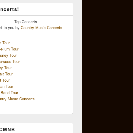
ncerts!
Top
Concerts
ht to you by
Country Music Concerts
n Tour
ellum Tour
sney Tour
erwood Tour
ey Tour
ait Tour
t Tour
an Tour
 Band Tour
ntry Music Concerts
 CMNB