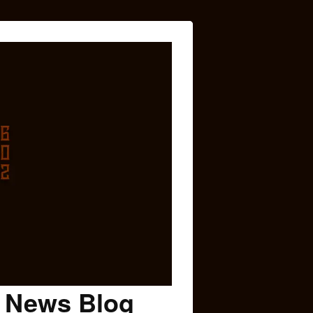
c News Blog