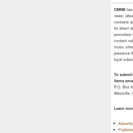
CMNB
has
news, albu
contests 
its direct 
promoters 
content no
music sites
presence t
loyal subsc
To submit
items emai
P.O. Box 
Westville,
Learn mor
Adverti
Publish