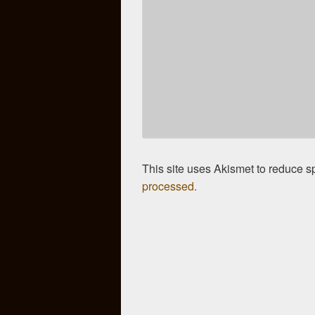
This site uses Akismet to reduce 
processed.