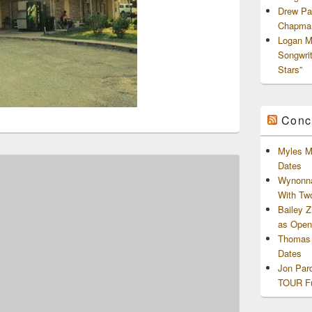
Drew Pa
Chapman
Logan M
Songwri
Stars”
Conc
Myles M
Dates
Wynonna
With Tw
Bailey 
as Openi
Thomas 
Dates
Jon Par
TOUR Fu