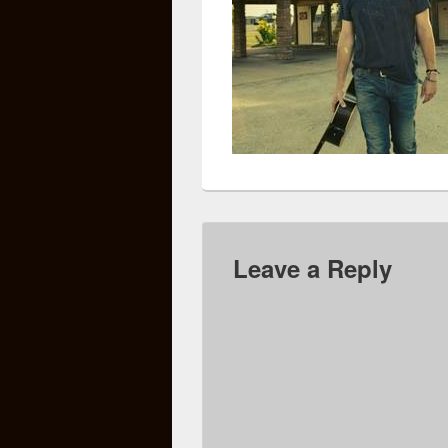
Leave a Reply