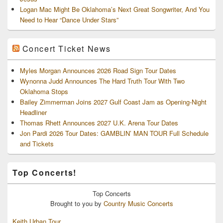
Logan Mac Might Be Oklahoma’s Next Great Songwriter, And You
Need to Hear “Dance Under Stars”
Concert Ticket News
Myles Morgan Announces 2026 Road Sign Tour Dates
Wynonna Judd Announces The Hard Truth Tour With Two
Oklahoma Stops
Bailey Zimmerman Joins 2027 Gulf Coast Jam as Opening-Night
Headliner
Thomas Rhett Announces 2027 U.K. Arena Tour Dates
Jon Pardi 2026 Tour Dates: GAMBLIN’ MAN TOUR Full Schedule
and Tickets
Top Concerts!
Top
Concerts
Brought to you by
Country Music Concerts
Keith Urban Tour