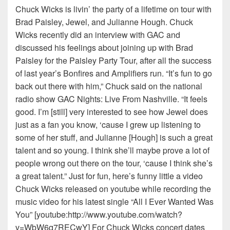
Chuck Wicks is livin’ the party of a lifetime on tour with
Brad Paisley, Jewel, and Julianne Hough. Chuck
Wicks recently did an interview with GAC and
discussed his feelings about joining up with Brad
Paisley for the Paisley Party Tour, after all the success
of last year’s Bonfires and Amplifiers run. “It’s fun to go
back out there with him,” Chuck said on the national
radio show GAC Nights: Live From Nashville. “It feels
good. I’m [still] very interested to see how Jewel does
just as a fan you know, ‘cause I grew up listening to
some of her stuff, and Julianne [Hough] is such a great
talent and so young. I think she’ll maybe prove a lot of
people wrong out there on the tour, ‘cause I think she’s
a great talent.” Just for fun, here’s funny little a video
Chuck Wicks released on youtube while recording the
music video for his latest single “All I Ever Wanted Was
You” [youtube:http://www.youtube.com/watch?
v=WbW6q7RECwY] For Chuck Wicks concert dates