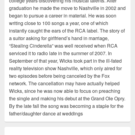
college years discovering his musical talents. After
graduation he made the move to Nashville in 2002 and
began to pursue a career in material. He was soon
writing close to 100 songs a year, one of which
instantly caught the ears of the RCA label. The story of
a suitor asking for girlfriend’s hand in marriage,
“Stealing Cinderella” was well received when RCA
serviced it to radio late in the summer of 2007. In
September of that year, Wicks took part in the ill-fated
reality television show Nashville, which only aired for
two episodes before being canceled by the Fox
network. The cancellation may have actually helped
Wicks, since he was now able to focus on preaching
the single and making his debut at the Grand Ole Opry.
By the late fall the song was becoming a staple for the
father/daughter dance at weddings