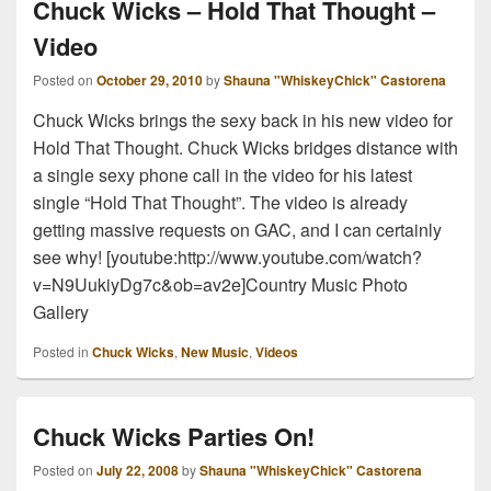
Chuck Wicks – Hold That Thought –
Video
Posted on
October 29, 2010
by
Shauna "WhiskeyChick" Castorena
Chuck Wicks brings the sexy back in his new video for
Hold That Thought. Chuck Wicks bridges distance with
a single sexy phone call in the video for his latest
single “Hold That Thought”. The video is already
getting massive requests on GAC, and I can certainly
see why! [youtube:http://www.youtube.com/watch?
v=N9UukiyDg7c&ob=av2e]Country Music Photo
Gallery
Posted in
Chuck Wicks
,
New Music
,
Videos
Chuck Wicks Parties On!
Posted on
July 22, 2008
by
Shauna "WhiskeyChick" Castorena