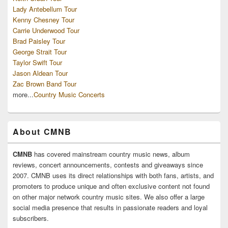
Lady Antebellum Tour
Kenny Chesney Tour
Carrie Underwood Tour
Brad Paisley Tour
George Strait Tour
Taylor Swift Tour
Jason Aldean Tour
Zac Brown Band Tour
more...
Country Music Concerts
About CMNB
CMNB
has covered mainstream country music news, album
reviews, concert announcements, contests and giveaways since
2007. CMNB uses its direct relationships with both fans, artists, and
promoters to produce unique and often exclusive content not found
on other major network country music sites. We also offer a large
social media presence that results in passionate readers and loyal
subscribers.