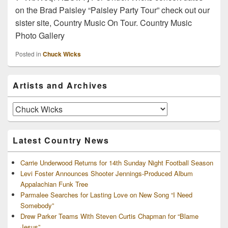
on the Brad Paisley “Paisley Party Tour” check out our
sister site, Country Music On Tour. Country Music
Photo Gallery
Posted in
Chuck Wicks
Primary
Artists and Archives
Sidebar
Widget
Area
Artists
and
Archives
Latest Country News
Carrie Underwood Returns for 14th Sunday Night Football Season
Levi Foster Announces Shooter Jennings-Produced Album
Appalachian Funk Tree
Parmalee Searches for Lasting Love on New Song “I Need
Somebody”
Drew Parker Teams With Steven Curtis Chapman for “Blame
Jesus”