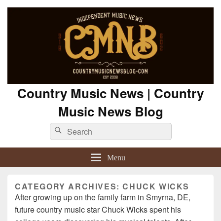
Country Music News | Country
Music News Blog
Search
Search
for:
Menu
CATEGORY ARCHIVES:
CHUCK WICKS
After growing up on the family farm in Smyrna, DE,
future country music star Chuck Wicks spent his